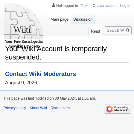
Not logged in
Talk
Create account
Log in
Main page
Discussion
Search
Read
mywikiparty.com
Your Wiki Account is temporarily
suspended.
Contact Wiki Moderators
August 9, 2026
This page was last modified on 30 May 2024, at 1:51 am.
Privacy policy
About Wiki
Disclaimers